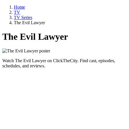
Home
TV
TV Series
The Evil Lawyer
The Evil Lawyer
Watch The Evil Lawyer on ClickTheCity. Find cast, episodes,
schedules, and reviews.