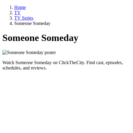
Home
TV
TV Series
Someone Someday
Someone Someday
Watch Someone Someday on ClickTheCity. Find cast, episodes,
schedules, and reviews.