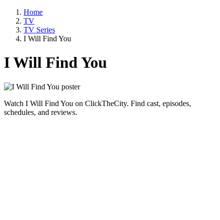
Home
TV
TV Series
I Will Find You
I Will Find You
Watch I Will Find You on ClickTheCity. Find cast, episodes,
schedules, and reviews.