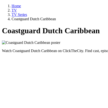
Home
TV
TV Series
Coastguard Dutch Caribbean
Coastguard Dutch Caribbean
Watch Coastguard Dutch Caribbean on ClickTheCity. Find cast, episo