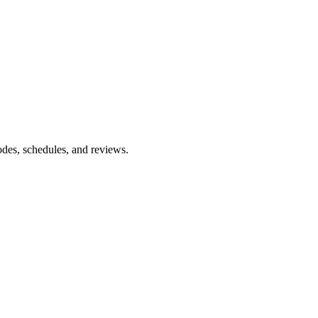
des, schedules, and reviews.