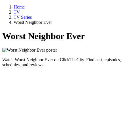
Home
TV
TV Series
Worst Neighbor Ever
Worst Neighbor Ever
Watch Worst Neighbor Ever on ClickTheCity. Find cast, episodes,
schedules, and reviews.