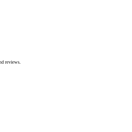
nd reviews.