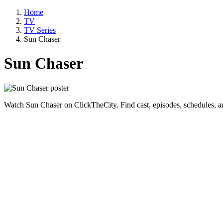
Home
TV
TV Series
Sun Chaser
Sun Chaser
Watch Sun Chaser on ClickTheCity. Find cast, episodes, schedules, a