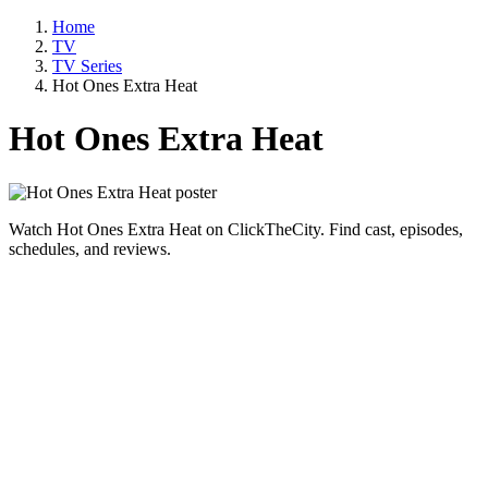
Home
TV
TV Series
Hot Ones Extra Heat
Hot Ones Extra Heat
Watch Hot Ones Extra Heat on ClickTheCity. Find cast, episodes,
schedules, and reviews.