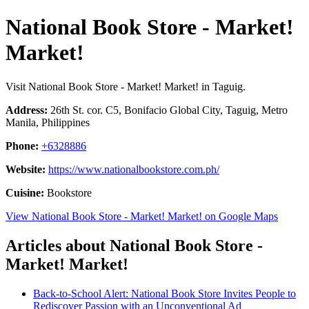
National Book Store - Market!
Market!
Visit National Book Store - Market! Market! in Taguig.
Address:
26th St. cor. C5, Bonifacio Global City, Taguig, Metro
Manila, Philippines
Phone:
+6328886
Website:
https://www.nationalbookstore.com.ph/
Cuisine:
Bookstore
View National Book Store - Market! Market! on Google Maps
Articles about National Book Store -
Market! Market!
Back-to-School Alert: National Book Store Invites People to
Rediscover Passion with an Unconventional Ad