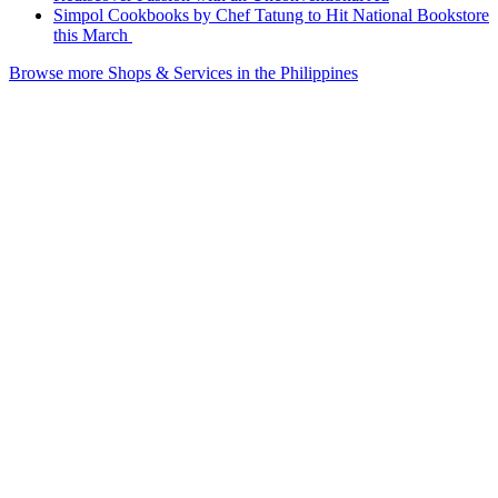
Simpol Cookbooks by Chef Tatung to Hit National Bookstore
this March
Browse more Shops & Services in the Philippines