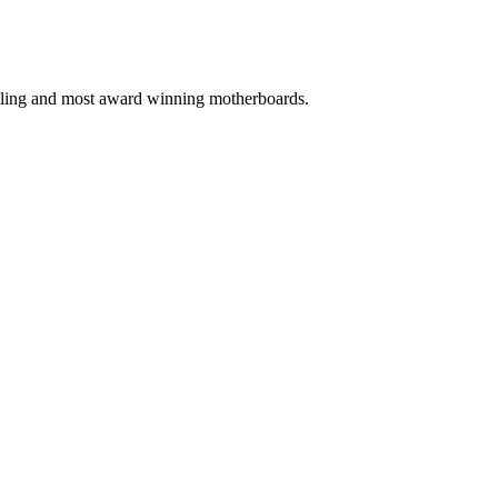
selling and most award winning motherboards.