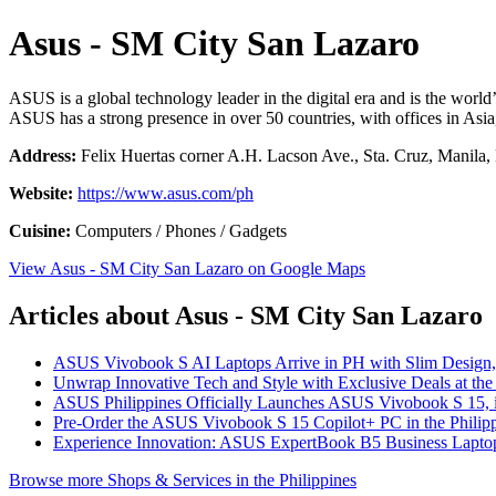
Asus - SM City San Lazaro
ASUS is a global technology leader in the digital era and is the wor
ASUS has a strong presence in over 50 countries, with offices in Asi
Address:
Felix Huertas corner A.H. Lacson Ave., Sta. Cruz, Manila, 
Website:
https://www.asus.com/ph
Cuisine:
Computers / Phones / Gadgets
View Asus - SM City San Lazaro on Google Maps
Articles about Asus - SM City San Lazaro
ASUS Vivobook S AI Laptops Arrive in PH with Slim Design, 
Unwrap Innovative Tech and Style with Exclusive Deals at th
ASUS Philippines Officially Launches ASUS Vivobook S 15, it
Pre-Order the ASUS Vivobook S 15 Copilot+ PC in the Philip
Experience Innovation: ASUS ExpertBook B5 Business Laptop
Browse more Shops & Services in the Philippines