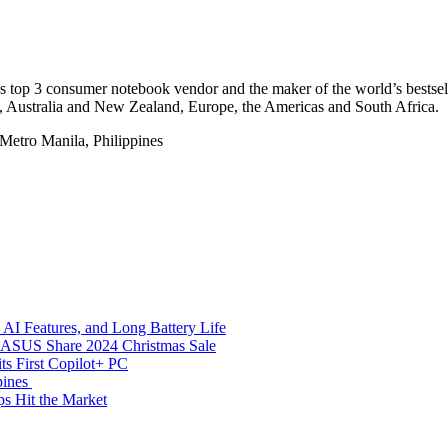
ld’s top 3 consumer notebook vendor and the maker of the world’s best
a, Australia and New Zealand, Europe, the Americas and South Africa.
Metro Manila, Philippines
AI Features, and Long Battery Life
e ASUS Share 2024 Christmas Sale
s First Copilot+ PC
pines
s Hit the Market