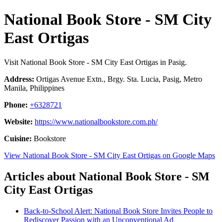
National Book Store - SM City
East Ortigas
Visit National Book Store - SM City East Ortigas in Pasig.
Address:
Ortigas Avenue Extn., Brgy. Sta. Lucia, Pasig, Metro
Manila, Philippines
Phone:
+6328721
Website:
https://www.nationalbookstore.com.ph/
Cuisine:
Bookstore
View National Book Store - SM City East Ortigas on Google Maps
Articles about National Book Store - SM
City East Ortigas
Back-to-School Alert: National Book Store Invites People to
Rediscover Passion with an Unconventional Ad