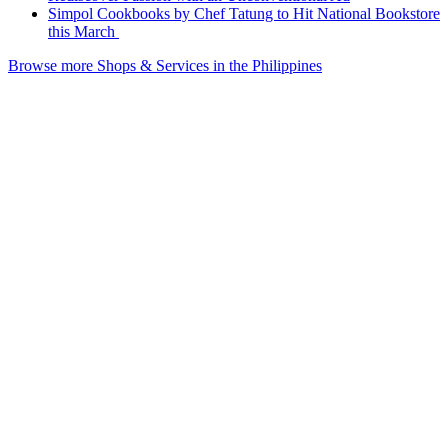
Simpol Cookbooks by Chef Tatung to Hit National Bookstore
this March
Browse more Shops & Services in the Philippines