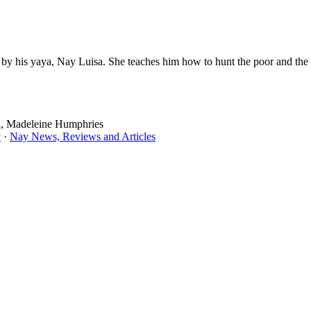
g by his yaya, Nay Luisa. She teaches him how to hunt the poor and the
a, Madeleine Humphries
y
·
Nay News, Reviews and Articles