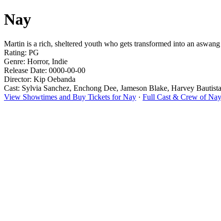
Nay
Martin is a rich, sheltered youth who gets transformed into an aswan
Rating: PG
Genre: Horror, Indie
Release Date: 0000-00-00
Director: Kip Oebanda
Cast: Sylvia Sanchez, Enchong Dee, Jameson Blake, Harvey Bautist
View Showtimes and Buy Tickets for Nay
·
Full Cast & Crew of Na