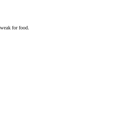
 weak for food.