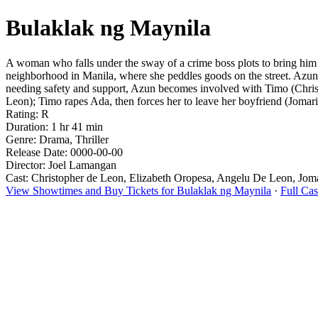
Bulaklak ng Maynila
A woman who falls under the sway of a crime boss plots to bring him d
neighborhood in Manila, where she peddles goods on the street. Azun
needing safety and support, Azun becomes involved with Timo (Christ
Leon); Timo rapes Ada, then forces her to leave her boyfriend (Jomari
Rating: R
Duration: 1 hr 41 min
Genre: Drama, Thriller
Release Date: 0000-00-00
Director: Joel Lamangan
Cast: Christopher de Leon, Elizabeth Oropesa, Angelu De Leon, Jom
View Showtimes and Buy Tickets for Bulaklak ng Maynila
·
Full Ca