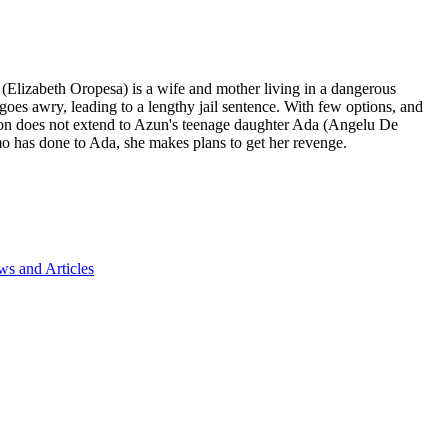
 (Elizabeth Oropesa) is a wife and mother living in a dangerous
es awry, leading to a lengthy jail sentence. With few options, and
ion does not extend to Azun's teenage daughter Ada (Angelu De
mo has done to Ada, she makes plans to get her revenge.
s and Articles