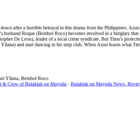
own after a horrible betrayal in this drama from the Philippines. Azun
's husband Roque (Bembol Roco) becomes involved in a burglary that go
opher De Leon), leader of a local crime syndicate. But Timo's protect
 Yllana) and start dancing in his strip club. When Azun learns what Ti
ari Yllana, Bembol Roco
st & Crew of Bulaklak ng Maynila
·
Bulaklak ng Maynila News, Review