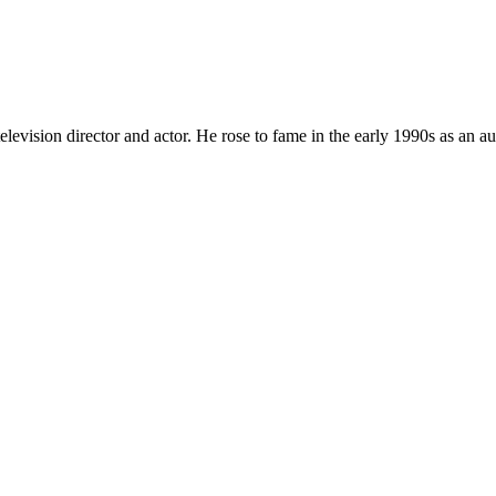
elevision director and actor. He rose to fame in the early 1990s as an a