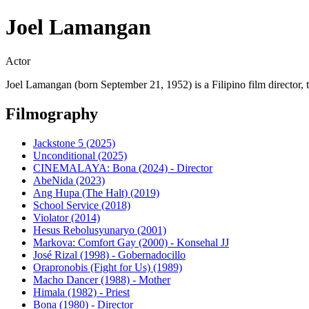
Joel Lamangan
Actor
Joel Lamangan (born September 21, 1952) is a Filipino film director, t
Filmography
Jackstone 5 (2025)
Unconditional (2025)
CINEMALAYA: Bona (2024) - Director
AbeNida (2023)
Ang Hupa (The Halt) (2019)
School Service (2018)
Violator (2014)
Hesus Rebolusyunaryo (2001)
Markova: Comfort Gay (2000) - Konsehal JJ
José Rizal (1998) - Gobernadocillo
Orapronobis (Fight for Us) (1989)
Macho Dancer (1988) - Mother
Himala (1982) - Priest
Bona (1980) - Director