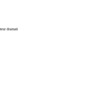
uteur dramati