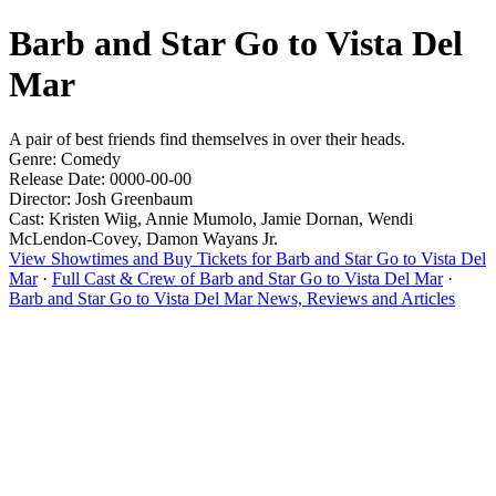
Barb and Star Go to Vista Del
Mar
A pair of best friends find themselves in over their heads.
Genre: Comedy
Release Date: 0000-00-00
Director: Josh Greenbaum
Cast: Kristen Wiig, Annie Mumolo, Jamie Dornan, Wendi
McLendon-Covey, Damon Wayans Jr.
View Showtimes and Buy Tickets for Barb and Star Go to Vista Del
Mar
·
Full Cast & Crew of Barb and Star Go to Vista Del Mar
·
Barb and Star Go to Vista Del Mar News, Reviews and Articles