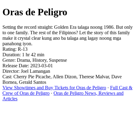
Oras de Peligro
Setting the record straight: Golden Era talaga noong 1986. But only
to one family. The rest of the Filipinos? Let the story of this family
make it crystal clear kung ano ba talaga ang lagay noong mga
panahong iyon.
Rating: R-13
Duration: 1 hr 42 min
Genre: Drama, History, Suspense
Release Date: 2023-03-01
Director: Joel Lamangan
Cast: Cherry Pie Picache, Allen Dizon, Therese Malvar, Dave
Bornea, Gerald Santos
View Showtimes and Buy Tickets for Oras de Peligro
·
Full Cast &
Crew of Oras de Peligro
·
Oras de Peligro News, Reviews and
Articles