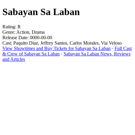
Sabayan Sa Laban
Rating: R
Genre: Action, Drama
Release Date: 0000-00-00
Cast: Paquito Diaz, Jeffrey Santos, Carlos Morales, Via Veloso
View Showtimes and Buy Tickets for Sabayan Sa Laban
·
Full Cast
& Crew of Sabayan Sa Laban
·
Sabayan Sa Laban News, Reviews
and Articles