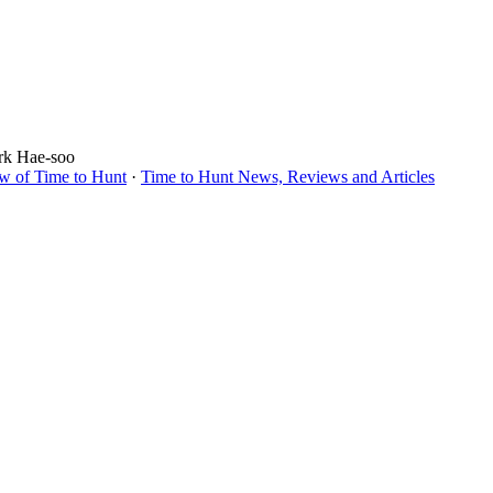
ark Hae-soo
w of Time to Hunt
·
Time to Hunt News, Reviews and Articles