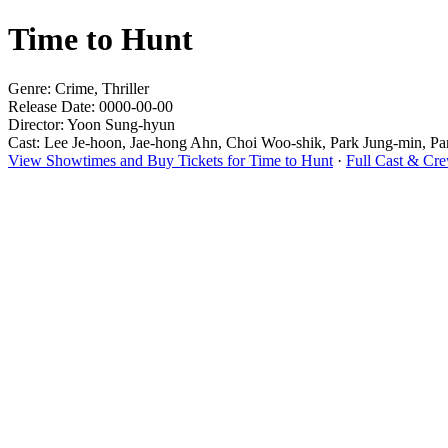
Time to Hunt
Genre: Crime, Thriller
Release Date: 0000-00-00
Director: Yoon Sung-hyun
Cast: Lee Je-hoon, Jae-hong Ahn, Choi Woo-shik, Park Jung-min, P
View Showtimes and Buy Tickets for Time to Hunt
·
Full Cast & Cre