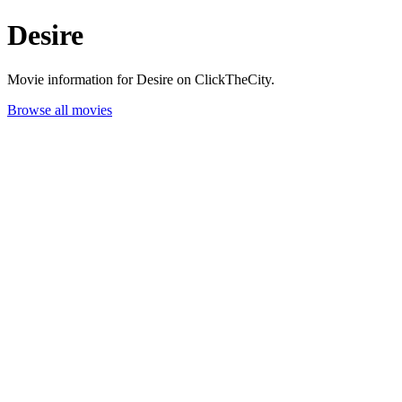
Desire
Movie information for Desire on ClickTheCity.
Browse all movies