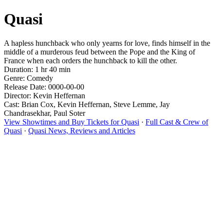
Quasi
A hapless hunchback who only yearns for love, finds himself in the
middle of a murderous feud between the Pope and the King of
France when each orders the hunchback to kill the other.
Duration: 1 hr 40 min
Genre: Comedy
Release Date: 0000-00-00
Director: Kevin Heffernan
Cast: Brian Cox, Kevin Heffernan, Steve Lemme, Jay
Chandrasekhar, Paul Soter
View Showtimes and Buy Tickets for Quasi
·
Full Cast & Crew of
Quasi
·
Quasi News, Reviews and Articles