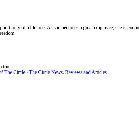
opportunity of a lifetime. As she becomes a great employee, she is enc
freedom.
axton
of The Circle
·
The Circle News, Reviews and Articles