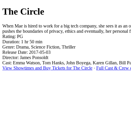
The Circle
When Mae is hired to work for a big tech company, she sees it as an 
pushes the boundaries of privacy, ethics and eventually, her personal 
Rating: PG
Duration: 1 hr 50 min
Genre: Drama, Science Fiction, Thriller
Release Date: 2017-05-03
Director: James Ponsoldt
Cast: Emma Watson, Tom Hanks, John Boyega, Karen Gillan, Bill P
View Showtimes and Buy Tickets for The Circle
·
Full Cast & Crew 