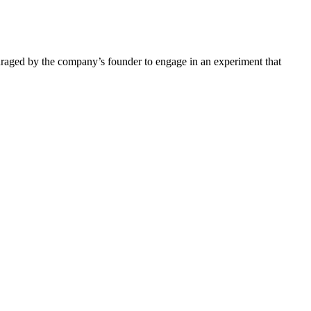
ouraged by the company’s founder to engage in an experiment that