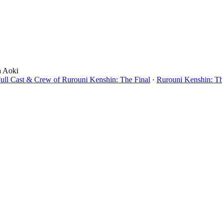
a Aoki
ull Cast & Crew of Rurouni Kenshin: The Final
·
Rurouni Kenshin: Th