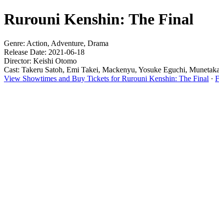
Rurouni Kenshin: The Final
Genre: Action, Adventure, Drama
Release Date: 2021-06-18
Director: Keishi Otomo
Cast: Takeru Satoh, Emi Takei, Mackenyu, Yosuke Eguchi, Munetak
View Showtimes and Buy Tickets for Rurouni Kenshin: The Final
·
F