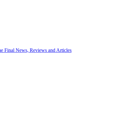
e Final News, Reviews and Articles