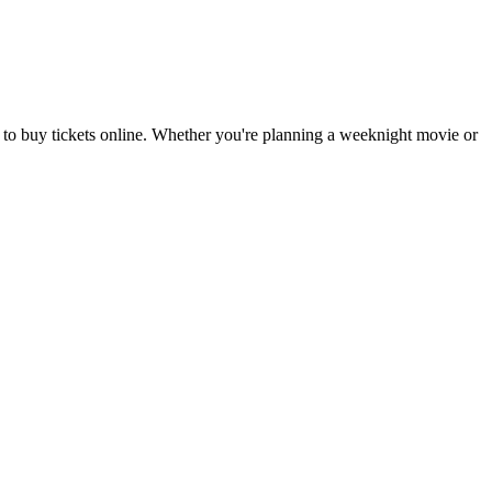
 to buy tickets online. Whether you're planning a weeknight movie or