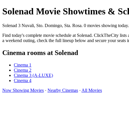
Solenad Movie Showtimes & Sc
Solenad 3 Nuvali, Sto. Domingo, Sta. Rosa. 0 movies showing today.
Find today's complete movie schedule at Solenad. ClickTheCity lists 
a weekend outing, check the full lineup below and secure your seats 
Cinema rooms at Solenad
Cinema 1
Cinema 2
Cinema 3 (A-LUXE)
Cinema 4
Now Showing Movies
·
Nearby Cinemas
·
All Movies