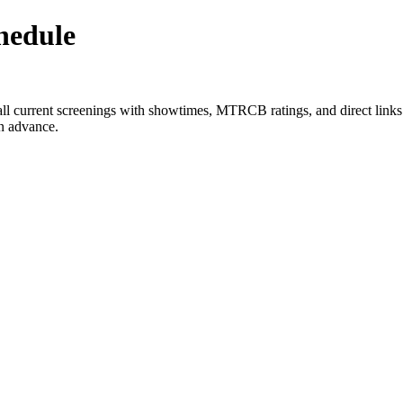
hedule
all current screenings with showtimes, MTRCB ratings, and direct links
in advance.