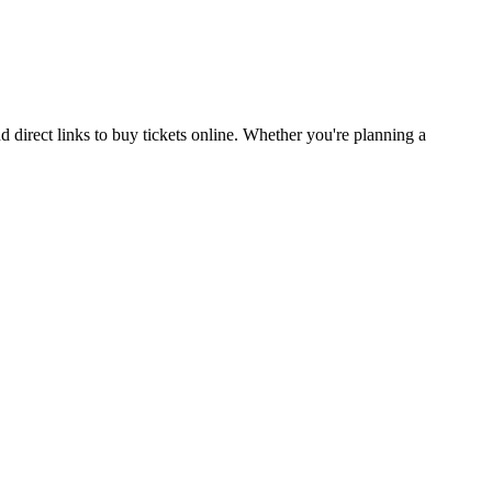
direct links to buy tickets online. Whether you're planning a