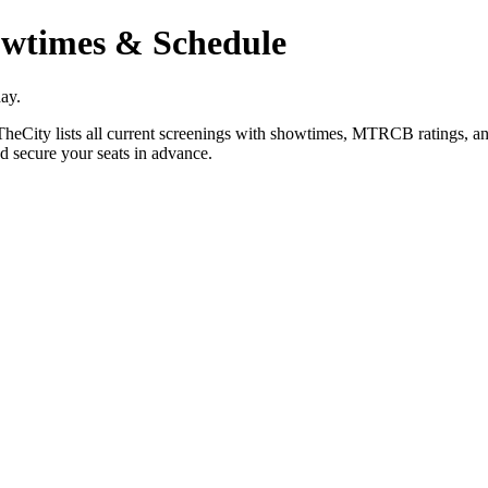
wtimes & Schedule
ay.
City lists all current screenings with showtimes, MTRCB ratings, and 
d secure your seats in advance.