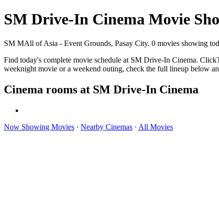
SM Drive-In Cinema Movie Sho
SM MAll of Asia - Event Grounds, Pasay City. 0 movies showing tod
Find today's complete movie schedule at SM Drive-In Cinema. ClickThe
weeknight movie or a weekend outing, check the full lineup below an
Cinema rooms at SM Drive-In Cinema
Now Showing Movies
·
Nearby Cinemas
·
All Movies