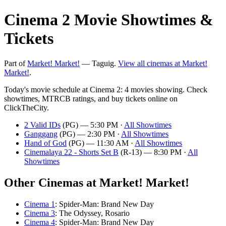
Cinema 2 Movie Showtimes &
Tickets
Part of
Market! Market!
— Taguig.
View all cinemas at Market!
Market!
.
Today's movie schedule at Cinema 2: 4 movies showing. Check
showtimes, MTRCB ratings, and buy tickets online on
ClickTheCity.
2 Valid IDs
(PG) — 5:30 PM ·
All Showtimes
Ganggang
(PG) — 2:30 PM ·
All Showtimes
Hand of God
(PG) — 11:30 AM ·
All Showtimes
Cinemalaya 22 - Shorts Set B
(R-13) — 8:30 PM ·
All
Showtimes
Other Cinemas at Market! Market!
Cinema 1
: Spider-Man: Brand New Day
Cinema 3
: The Odyssey, Rosario
Cinema 4
: Spider-Man: Brand New Day