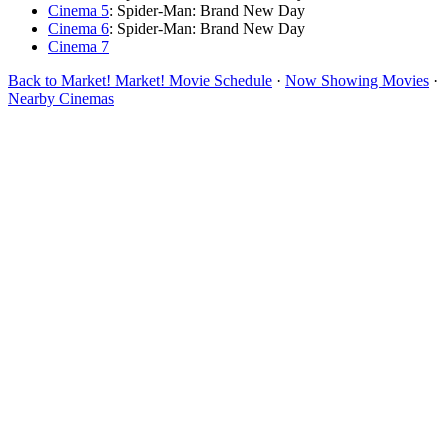
Cinema 5
: Spider-Man: Brand New Day
Cinema 6
: Spider-Man: Brand New Day
Cinema 7
Back to Market! Market! Movie Schedule
·
Now Showing Movies
·
Nearby Cinemas