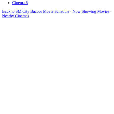
Cinema 8
Back to SM City Bacoor Movie Schedule
·
Now Showing Movies
·
Nearby Cinemas