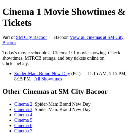
Cinema 1 Movie Showtimes &
Tickets
Part of
SM City Bacoor
— Bacoor.
View all cinemas at SM City
Bacoor
.
Today's movie schedule at Cinema 1: 1 movie showing. Check
showtimes, MTRCB ratings, and buy tickets online on
ClickTheCity.
Spider-Man: Brand New Day
(PG) — 11:15 AM, 5:15 PM,
8:15 PM ·
All Showtimes
Other Cinemas at SM City Bacoor
Cinema 2
: Spider-Man: Brand New Day
Cinema 3
: Spider-Man: Brand New Day
Cinema 4
Cinema 5
Cinema 6
Cinema 7