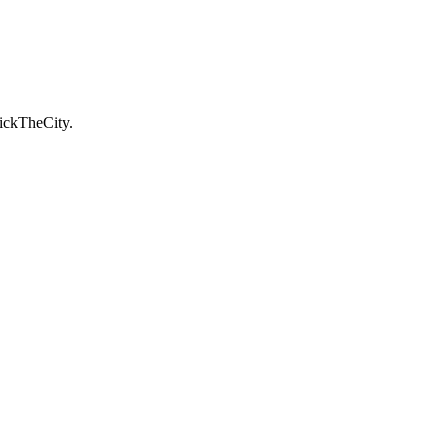
ickTheCity.