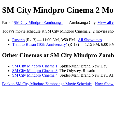
SM City Mindpro Cinema 2 Mov
Part of
SM City Mindpro Zamboanga
— Zamboanga City.
View all 
Today's movie schedule at SM City Mindpro Cinema 2: 2 movies sho
Rosario
(R-13) — 11:00 AM, 3:50 PM ·
All Showtimes
Train to Busan (10th Anniversary)
(R-13) — 1:15 PM, 6:00 P
Other Cinemas at SM City Mindpro Zam
SM City Mindpro Cinema 1
: Spider-Man: Brand New Day
SM City Mindpro Cinema 3
: The Odyssey, Rosario
SM City Mindpro Cinema 4
: Spider-Man: Brand New Day, A
Back to SM City Mindpro Zamboanga Movie Schedule
·
Now Showi