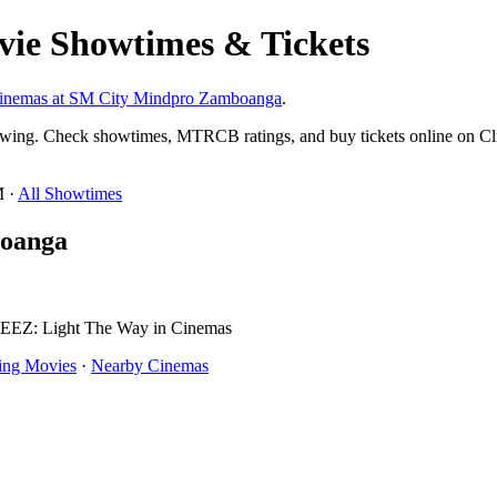
ie Showtimes & Tickets
cinemas at SM City Mindpro Zamboanga
.
wing. Check showtimes, MTRCB ratings, and buy tickets online on Cl
M ·
All Showtimes
boanga
TEEZ: Light The Way in Cinemas
ng Movies
·
Nearby Cinemas