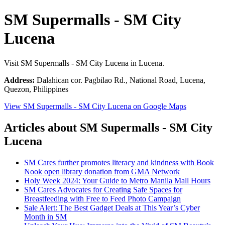
SM Supermalls - SM City
Lucena
Visit SM Supermalls - SM City Lucena in Lucena.
Address:
Dalahican cor. Pagbilao Rd., National Road, Lucena,
Quezon, Philippines
View SM Supermalls - SM City Lucena on Google Maps
Articles about SM Supermalls - SM City
Lucena
SM Cares further promotes literacy and kindness with Book
Nook open library donation from GMA Network
Holy Week 2024: Your Guide to Metro Manila Mall Hours
SM Cares Advocates for Creating Safe Spaces for
Breastfeeding with Free to Feed Photo Campaign
Sale Alert: The Best Gadget Deals at This Year’s Cyber
Month in SM