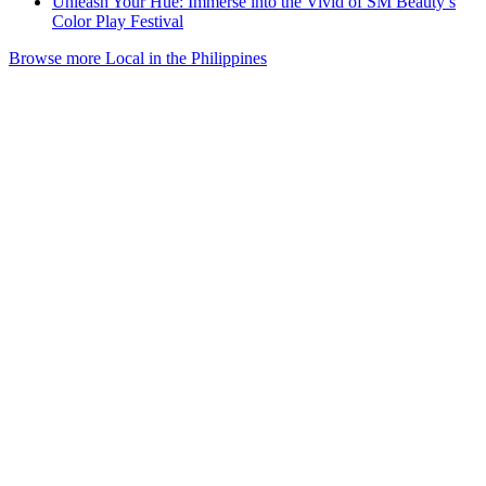
Unleash Your Hue: Immerse into the Vivid of SM Beauty’s
Color Play Festival
Browse more Local in the Philippines