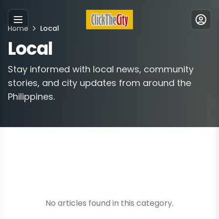
Home
Local
Menu
Local
Stay informed with local news, community
stories, and city updates from around the
Philippines.
No articles found in this category.