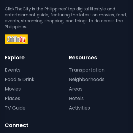
ClickTheCity is the Philippines' top digital lifestyle and
entertainment guide, featuring the latest on movies, food,
events, streaming, shopping, and things to do across the
Philippines.
Explore
Resources
Events
Transportation
Food & Drink
Neighborhoods
Movies
Areas
Places
Hotels
TV Guide
Activities
Connect