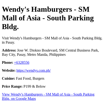
Wendy's Hamburgers - SM
Mall of Asia - South Parking
Bldg.
Visit Wendy's Hamburgers - SM Mall of Asia - South Parking Bldg.
in Pasay.
Address:
Jose W. Diokno Boulevard, SM Central Business Park,
Bay City, Pasay, Metro Manila, Philippines
Phone:
+6328556
Website:
https://wendys.com.ph/
Cuisine:
Fast Food, Burgers
Price Range:
P199 & Below
View Wendy's Hamburgers - SM Mall of Asia - South Parking
Bldg. on Google Maps