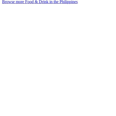
Browse more Food & Drink in the Philippines