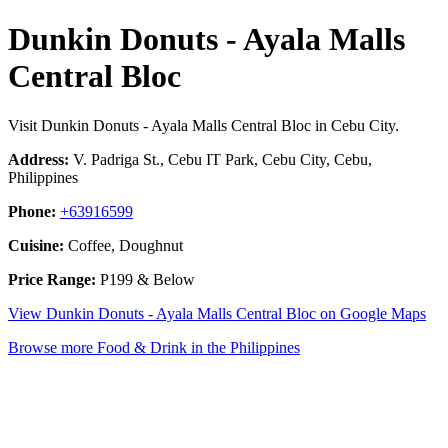
Dunkin Donuts - Ayala Malls
Central Bloc
Visit Dunkin Donuts - Ayala Malls Central Bloc in Cebu City.
Address:
V. Padriga St., Cebu IT Park, Cebu City, Cebu,
Philippines
Phone:
+63916599
Cuisine:
Coffee, Doughnut
Price Range:
P199 & Below
View Dunkin Donuts - Ayala Malls Central Bloc on Google Maps
Browse more Food & Drink in the Philippines