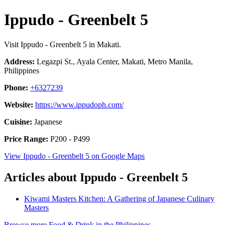
Ippudo - Greenbelt 5
Visit Ippudo - Greenbelt 5 in Makati.
Address:
Legazpi St., Ayala Center, Makati, Metro Manila,
Philippines
Phone:
+6327239
Website:
https://www.ippudoph.com/
Cuisine:
Japanese
Price Range:
P200 - P499
View Ippudo - Greenbelt 5 on Google Maps
Articles about Ippudo - Greenbelt 5
Kiwami Masters Kitchen: A Gathering of Japanese Culinary
Masters
Browse more Food & Drink in the Philippines