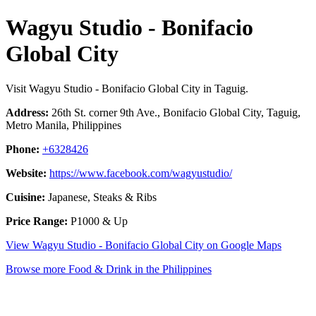
Wagyu Studio - Bonifacio
Global City
Visit Wagyu Studio - Bonifacio Global City in Taguig.
Address:
26th St. corner 9th Ave., Bonifacio Global City, Taguig,
Metro Manila, Philippines
Phone:
+6328426
Website:
https://www.facebook.com/wagyustudio/
Cuisine:
Japanese, Steaks & Ribs
Price Range:
P1000 & Up
View Wagyu Studio - Bonifacio Global City on Google Maps
Browse more Food & Drink in the Philippines