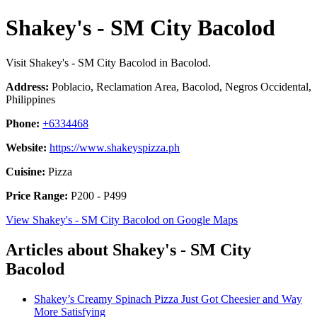
Shakey's - SM City Bacolod
Visit Shakey's - SM City Bacolod in Bacolod.
Address:
Poblacio, Reclamation Area, Bacolod, Negros Occidental,
Philippines
Phone:
+6334468
Website:
https://www.shakeyspizza.ph
Cuisine:
Pizza
Price Range:
P200 - P499
View Shakey's - SM City Bacolod on Google Maps
Articles about Shakey's - SM City
Bacolod
Shakey’s Creamy Spinach Pizza Just Got Cheesier and Way
More Satisfying