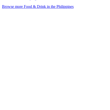
Browse more Food & Drink in the Philippines