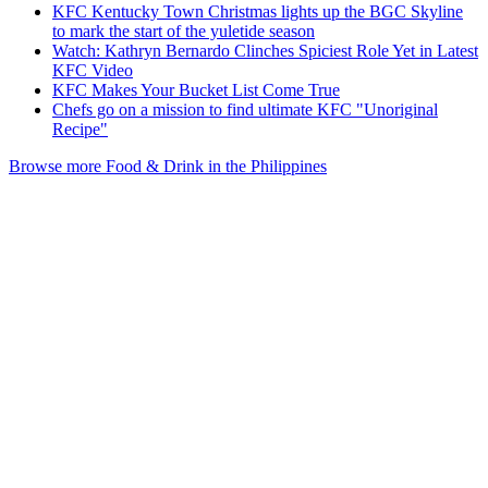
KFC Kentucky Town Christmas lights up the BGC Skyline
to mark the start of the yuletide season
Watch: Kathryn Bernardo Clinches Spiciest Role Yet in Latest
KFC Video
KFC Makes Your Bucket List Come True
Chefs go on a mission to find ultimate KFC "Unoriginal
Recipe"
Browse more Food & Drink in the Philippines