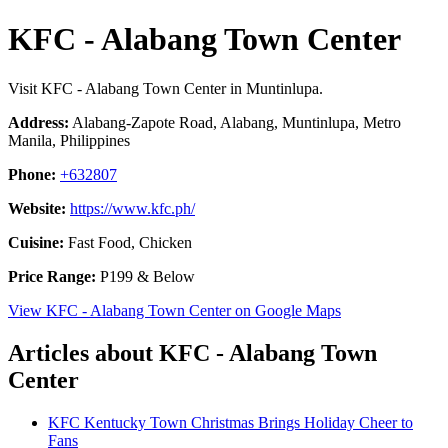
KFC - Alabang Town Center
Visit KFC - Alabang Town Center in Muntinlupa.
Address:
Alabang-Zapote Road, Alabang, Muntinlupa, Metro
Manila, Philippines
Phone:
+632807
Website:
https://www.kfc.ph/
Cuisine:
Fast Food, Chicken
Price Range:
P199 & Below
View KFC - Alabang Town Center on Google Maps
Articles about KFC - Alabang Town
Center
KFC Kentucky Town Christmas Brings Holiday Cheer to
Fans