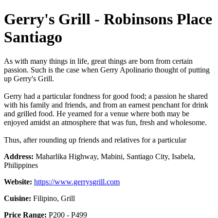
Gerry's Grill - Robinsons Place
Santiago
As with many things in life, great things are born from certain
passion. Such is the case when Gerry Apolinario thought of putting
up Gerry's Grill.
Gerry had a particular fondness for good food; a passion he shared
with his family and friends, and from an earnest penchant for drink
and grilled food. He yearned for a venue where both may be
enjoyed amidst an atmosphere that was fun, fresh and wholesome.
Thus, after rounding up friends and relatives for a particular
Address:
Maharlika Highway, Mabini, Santiago City, Isabela,
Philippines
Website:
https://www.gerrysgrill.com
Cuisine:
Filipino, Grill
Price Range:
P200 - P499