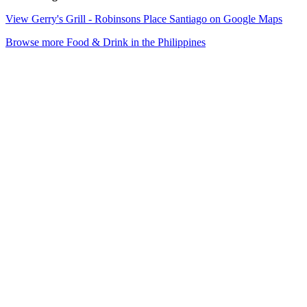
View Gerry's Grill - Robinsons Place Santiago on Google Maps
Browse more Food & Drink in the Philippines