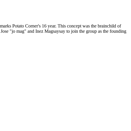
, marks Potato Corner's 16 year. This concept was the brainchild of
 Jose "jo mag" and Inez Magsaysay to join the group as the founding