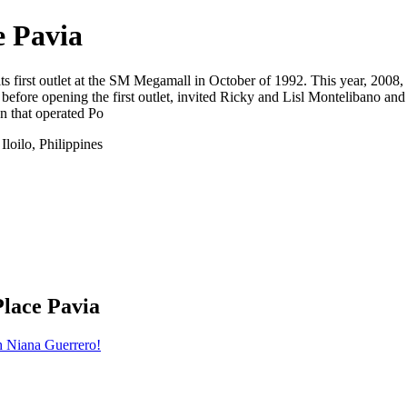
e Pavia
 its first outlet at the SM Megamall in October of 1992. This year, 2008
ore opening the first outlet, invited Ricky and Lisl Montelibano and
n that operated Po
loilo, Philippines
Place Pavia
h Niana Guerrero!