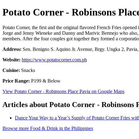
Potato Corner - Robinsons Plac
Potato Corner, the first and the original flavored French Fries opened
Jorge and Jenny Wieneke and Danny and Marivic Bermejo who also, bef
members. After the four couples got together they formed a corporatio
Address:
Sen. Benigno S. Aquino Jr. Avenue, Brgy. Ungka 2, Pavia, I
Website:
https://www.potatocorner.com.ph
Cuisine:
Snacks
Price Range:
P199 & Below
View Potato Corner - Robinsons Place Pavia on Google Maps
Articles about Potato Corner - Robinsons 
Dance Your Way to a Year’s Supply of Potato Corner Fries wit
Browse more Food & Drink in the Philippines