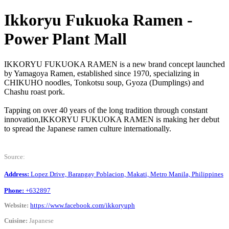
Ikkoryu Fukuoka Ramen -
Power Plant Mall
IKKORYU FUKUOKA RAMEN is a new brand concept launched
by Yamagoya Ramen, established since 1970, specializing in
CHIKUHO noodles, Tonkotsu soup, Gyoza (Dumplings) and
Chashu roast pork.
Tapping on over 40 years of the long tradition through constant
innovation,IKKORYU FUKUOKA RAMEN is making her debut
to spread the Japanese ramen culture internationally.
Source:
Address:
Lopez Drive, Barangay Poblacion, Makati, Metro Manila, Philippines
Phone:
+632897
Website:
https://www.facebook.com/ikkoryuph
Cuisine:
Japanese