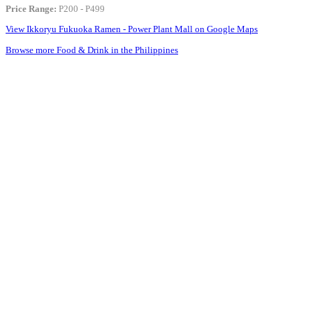
Price Range:
P200 - P499
View Ikkoryu Fukuoka Ramen - Power Plant Mall on Google Maps
Browse more Food & Drink in the Philippines