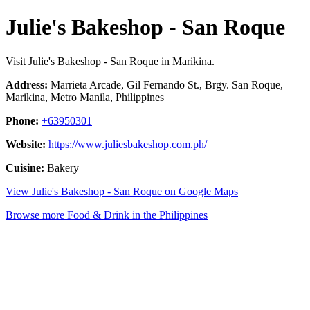
Julie's Bakeshop - San Roque
Visit Julie's Bakeshop - San Roque in Marikina.
Address:
Marrieta Arcade, Gil Fernando St., Brgy. San Roque,
Marikina, Metro Manila, Philippines
Phone:
+63950301
Website:
https://www.juliesbakeshop.com.ph/
Cuisine:
Bakery
View Julie's Bakeshop - San Roque on Google Maps
Browse more Food & Drink in the Philippines