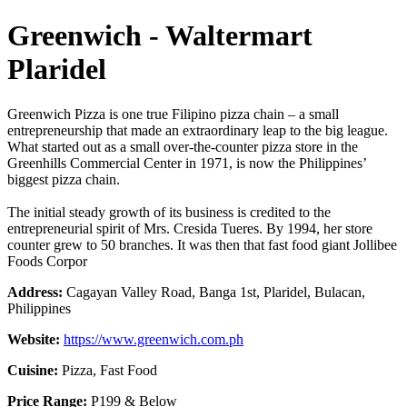
Greenwich - Waltermart
Plaridel
Greenwich Pizza is one true Filipino pizza chain – a small
entrepreneurship that made an extraordinary leap to the big league.
What started out as a small over-the-counter pizza store in the
Greenhills Commercial Center in 1971, is now the Philippines’
biggest pizza chain.
The initial steady growth of its business is credited to the
entrepreneurial spirit of Mrs. Cresida Tueres. By 1994, her store
counter grew to 50 branches. It was then that fast food giant Jollibee
Foods Corpor
Address:
Cagayan Valley Road, Banga 1st, Plaridel, Bulacan,
Philippines
Website:
https://www.greenwich.com.ph
Cuisine:
Pizza, Fast Food
Price Range:
P199 & Below