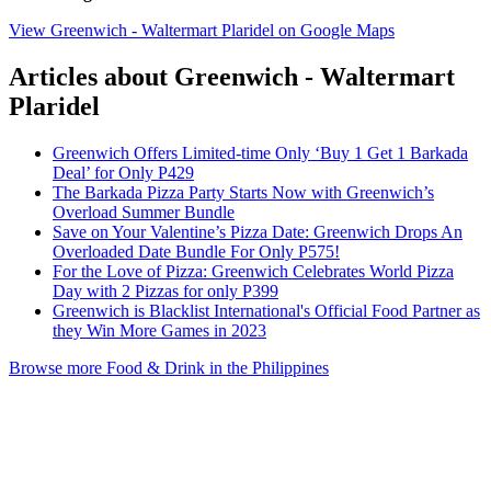
View Greenwich - Waltermart Plaridel on Google Maps
Articles about Greenwich - Waltermart
Plaridel
Greenwich Offers Limited-time Only ‘Buy 1 Get 1 Barkada
Deal’ for Only P429
The Barkada Pizza Party Starts Now with Greenwich’s
Overload Summer Bundle
Save on Your Valentine’s Pizza Date: Greenwich Drops An
Overloaded Date Bundle For Only P575!
For the Love of Pizza: Greenwich Celebrates World Pizza
Day with 2 Pizzas for only P399
Greenwich is Blacklist International's Official Food Partner as
they Win More Games in 2023
Browse more Food & Drink in the Philippines