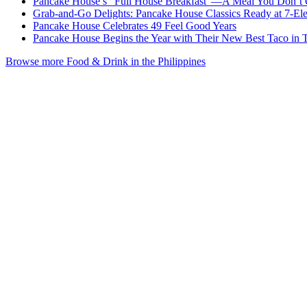
Pancake House’s "Full House Breakfast"—A Meal You Don’t 
Grab-and-Go Delights: Pancake House Classics Ready at 7-El
Pancake House Celebrates 49 Feel Good Years
Pancake House Begins the Year with Their New Best Taco in
Browse more Food & Drink in the Philippines