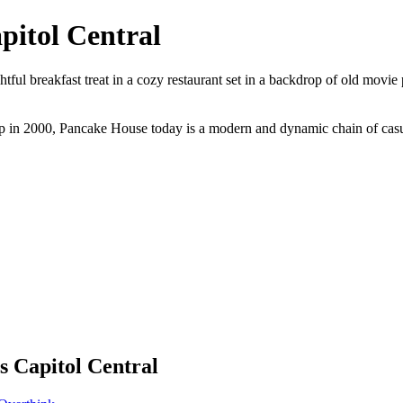
pitol Central
ful breakfast treat in a cozy restaurant set in a backdrop of old movie
p in 2000, Pancake House today is a modern and dynamic chain of casual 
s Capitol Central