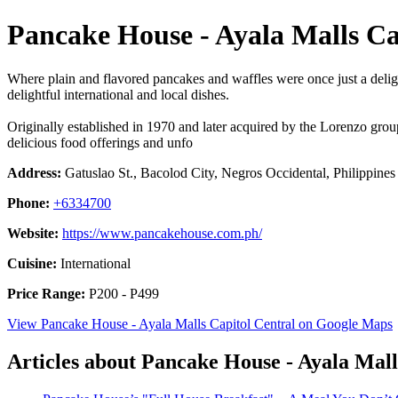
Pancake House - Ayala Malls Ca
Where plain and flavored pancakes and waffles were once just a delight
delightful international and local dishes.
Originally established in 1970 and later acquired by the Lorenzo grou
delicious food offerings and unfo
Address:
Gatuslao St., Bacolod City, Negros Occidental, Philippines
Phone:
+6334700
Website:
https://www.pancakehouse.com.ph/
Cuisine:
International
Price Range:
P200 - P499
View Pancake House - Ayala Malls Capitol Central on Google Maps
Articles about Pancake House - Ayala Mall