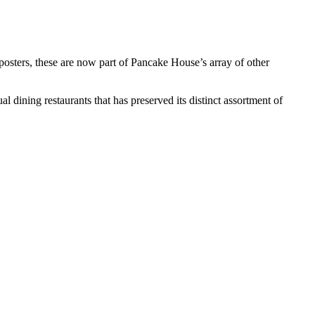
 posters, these are now part of Pancake House’s array of other
dining restaurants that has preserved its distinct assortment of