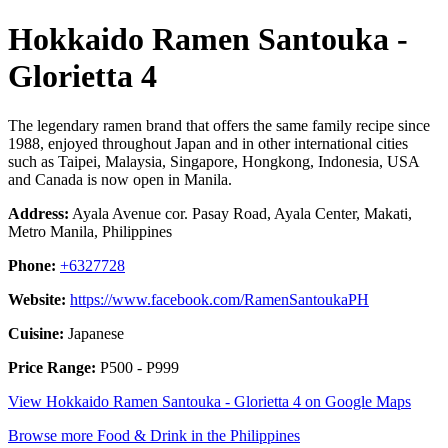
Hokkaido Ramen Santouka -
Glorietta 4
The legendary ramen brand that offers the same family recipe since
1988, enjoyed throughout Japan and in other international cities
such as Taipei, Malaysia, Singapore, Hongkong, Indonesia, USA
and Canada is now open in Manila.
Address:
Ayala Avenue cor. Pasay Road, Ayala Center, Makati,
Metro Manila, Philippines
Phone:
+6327728
Website:
https://www.facebook.com/RamenSantoukaPH
Cuisine:
Japanese
Price Range:
P500 - P999
View Hokkaido Ramen Santouka - Glorietta 4 on Google Maps
Browse more Food & Drink in the Philippines