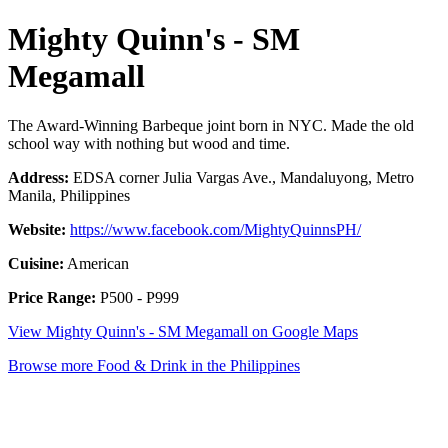
Mighty Quinn's - SM
Megamall
The Award-Winning Barbeque joint born in NYC. Made the old
school way with nothing but wood and time.
Address:
EDSA corner Julia Vargas Ave., Mandaluyong, Metro
Manila, Philippines
Website:
https://www.facebook.com/MightyQuinnsPH/
Cuisine:
American
Price Range:
P500 - P999
View Mighty Quinn's - SM Megamall on Google Maps
Browse more Food & Drink in the Philippines