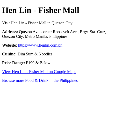
Hen Lin - Fisher Mall
Visit Hen Lin - Fisher Mall in Quezon City.
Address:
Quezon Ave. corner Roosevelt Ave., Brgy. Sta. Cruz,
Quezon City, Metro Manila, Philippines
Website:
https://www.henlin.com.ph
Cuisine:
Dim Sum & Noodles
Price Range:
P199 & Below
View Hen Lin - Fisher Mall on Google Maps
Browse more Food & Drink in the Philippines