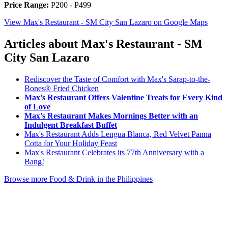
Price Range:
P200 - P499
View Max's Restaurant - SM City San Lazaro on Google Maps
Articles about Max's Restaurant - SM
City San Lazaro
Rediscover the Taste of Comfort with Max's Sarap-to-the-
Bones® Fried Chicken
Max’s Restaurant Offers Valentine Treats for Every Kind
of Love
Max’s Restaurant Makes Mornings Better with an
Indulgent Breakfast Buffet
Max's Restaurant Adds Lengua Blanca, Red Velvet Panna
Cotta for Your Holiday Feast
Max's Restaurant Celebrates its 77th Anniversary with a
Bang!
Browse more Food & Drink in the Philippines