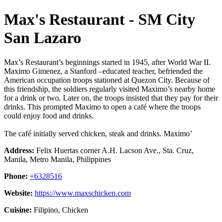
Max's Restaurant - SM City
San Lazaro
Max’s Restaurant’s beginnings started in 1945, after World War II.
Maximo Gimenez, a Stanford –educated teacher, befriended the
American occupation troops stationed at Quezon City. Because of
this friendship, the soldiers regularly visited Maximo’s nearby home
for a drink or two. Later on, the troops insisted that they pay for their
drinks. This prompted Maximo to open a café where the troops
could enjoy food and drinks.
The café initially served chicken, steak and drinks. Maximo’
Address:
Felix Huertas corner A.H. Lacson Ave., Sta. Cruz,
Manila, Metro Manila, Philippines
Phone:
+6328516
Website:
https://www.maxschicken.com
Cuisine:
Filipino, Chicken