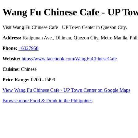
Wang Fu Chinese Cafe - UP To
Visit Wang Fu Chinese Cafe - UP Town Center in Quezon City.
Address:
Katipunan Ave., Diliman, Quezon City, Metro Manila, Phil
Phone:
+6327958
Website:
https://www.facebook.com/WangFuChineseCafe
Cuisine:
Chinese
Price Range:
P200 - P499
View Wang Fu Chinese Cafe - UP Town Center on Google Maps
Browse more Food & Drink in the Philippines