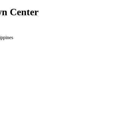
wn Center
ippines