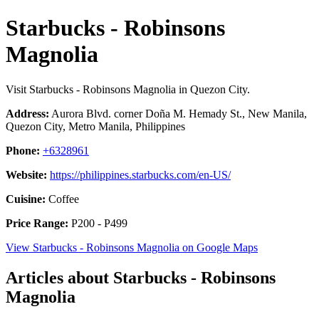
Starbucks - Robinsons
Magnolia
Visit Starbucks - Robinsons Magnolia in Quezon City.
Address:
Aurora Blvd. corner Doña M. Hemady St., New Manila,
Quezon City, Metro Manila, Philippines
Phone:
+6328961
Website:
https://philippines.starbucks.com/en-US/
Cuisine:
Coffee
Price Range:
P200 - P499
View Starbucks - Robinsons Magnolia on Google Maps
Articles about Starbucks - Robinsons
Magnolia