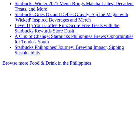
Starbucks Winter 2025 Menu Brings Matcha Lattes, Decadent
Treats, and More
Starbucks Goes Oz and Defies Gravity: Sip the Magic with
'Wicked' Inspired Beverages and Merch
Level Up Your Coffee Run: Score Free Treats with the
Starbucks Rewards Store Dash!
A Cup of Change: Starbucks Philippines Brews Opportunities
for Tondo's Youth
Starbucks Philippines' Journey: Brewing Impact, Sipping
Sustainability
Browse more Food & Drink in the Philippines