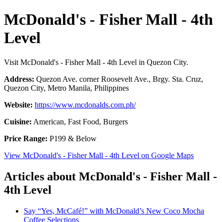
McDonald's - Fisher Mall - 4th
Level
Visit McDonald's - Fisher Mall - 4th Level in Quezon City.
Address:
Quezon Ave. corner Roosevelt Ave., Brgy. Sta. Cruz,
Quezon City, Metro Manila, Philippines
Website:
https://www.mcdonalds.com.ph/
Cuisine:
American, Fast Food, Burgers
Price Range:
P199 & Below
View McDonald's - Fisher Mall - 4th Level on Google Maps
Articles about McDonald's - Fisher Mall -
4th Level
Say “Yes, McCafé!” with McDonald’s New Coco Mocha
Coffee Selections