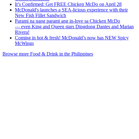
It’s Confirmed: Get FREE Chicken McDo on April 28
McDonald's launches a SEA-licious experience with their
New Fish Fillet Sandwich
Parami na nang parami ang in-love sa Chicken McDo
— even King and Queen stars Dingdong Dantes and Marian
Rivera!
Coming in hot & fresh! McDonald’s now has NEW Spicy
McWings
Browse more Food & Drink in the Philippines