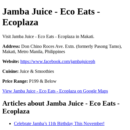
Jamba Juice - Eco Eats -
Ecoplaza
Visit Jamba Juice - Eco Eats - Ecoplaza in Makati.
Address:
Don Chino Roces Ave. Extn. (formerly Pasong Tamo),
Makati, Metro Manila, Philippines
Website:
https://www.facebook.com/jambajuiceph
Cuisine:
Juice & Smoothies
Price Range:
P199 & Below
View Jamba Juice - Eco Eats - Ecoplaza on Google Maps
Articles about Jamba Juice - Eco Eats -
Ecoplaza
Celebrate Jamba’s 11th Birthday This November!