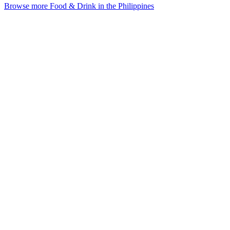
Browse more Food & Drink in the Philippines