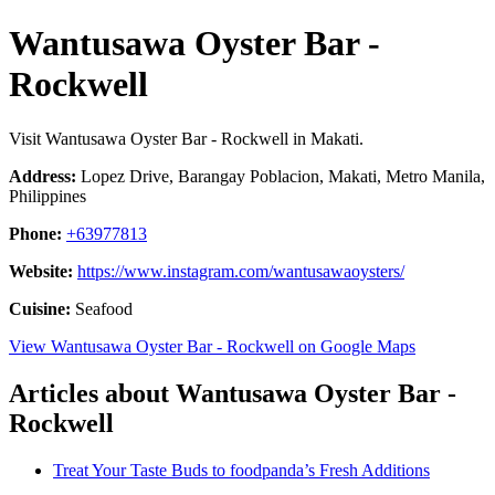
Wantusawa Oyster Bar -
Rockwell
Visit Wantusawa Oyster Bar - Rockwell in Makati.
Address:
Lopez Drive, Barangay Poblacion, Makati, Metro Manila,
Philippines
Phone:
+63977813
Website:
https://www.instagram.com/wantusawaoysters/
Cuisine:
Seafood
View Wantusawa Oyster Bar - Rockwell on Google Maps
Articles about Wantusawa Oyster Bar -
Rockwell
Treat Your Taste Buds to foodpanda’s Fresh Additions