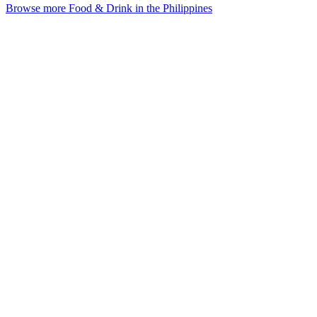
Browse more Food & Drink in the Philippines