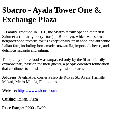
Sbarro - Ayala Tower One &
Exchange Plaza
A Family Tradition In 1956, the Sbarro family opened their first
Salumeria (Italian grocery store) in Brooklyn, which was soon a
neighborhood favorite for its exceptionally fresh food and authentic
Italian fare, including homemade mozzarella, imported cheese, and
delicious sausage and salami.
The quality of the food was surpassed only by the Sbarro family's
extraordinary passion for their guests, a people-oriented foundation
that continues to translate into the highest standards
Address:
Ayala Ave. corner Paseo de Roxas St., Ayala Triangle,
Makati, Metro Manila, Philippines
Website:
https://www.sbarro.com/
Cuisine:
Italian, Pizza
Price Range:
P200 - P499