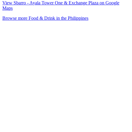
View Sbarro - Ayala Tower One & Exchange Plaza on Google
Maps
Browse more Food & Drink in the Philippines